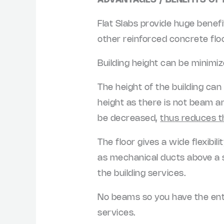
ADVANTAGES / BENEFITS OF
Flat Slabs provide huge benef
other reinforced concrete fl
Building height can be minimi
The height of the building can
height as there is not beam and
be decreased,
thus reduces t
The floor gives a wide flexibil
as mechanical ducts above a s
the building services.
No beams so you have the entire
services.