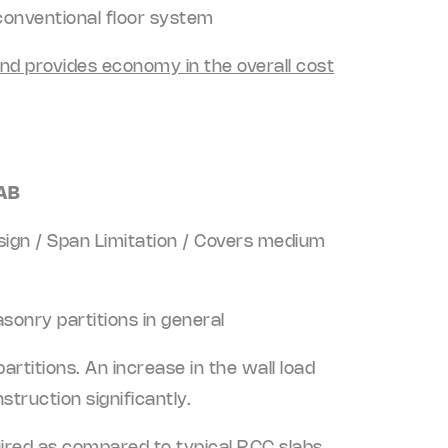
conventional floor system
and provides economy in the overall cost
AB
esign / Span Limitation / Covers medium
sonry partitions in general
artitions. An increase in the wall load
struction significantly.