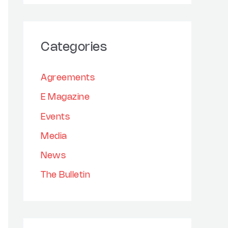
h
a
i
r
v
Categories
c
e
h
s
Agreements
f
E Magazine
o
Events
r
:
Media
News
The Bulletin