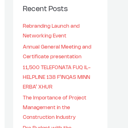
Recent Posts
Rebranding Launch and
Networking Event
Annual General Meeting and
Certificate presentation
11,500 TELEFONATA FUQ IL-
HELPLINE 138 F’INQAS MINN
ERBA’ XHUR
The Importance of Project
Management in the
Construction Industry