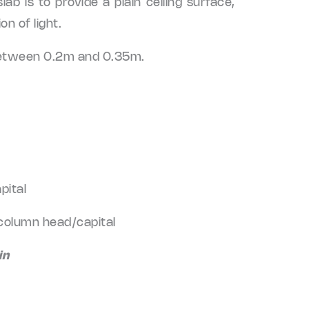
lab is to provide a plain ceiling surface,
on of light.
s between 0.2m and 0.35m.
pital
 column head/capital
in