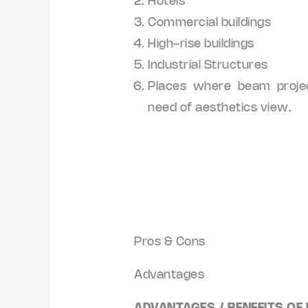
Hotels
Commercial buildings
High-rise buildings
Industrial Structures
Places where beam proje
need of aesthetics view.
Pros & Cons
Advantages