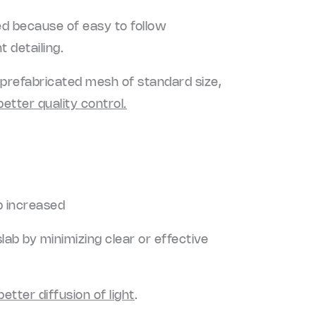
ged because of easy to follow
 detailing.
a prefabricated mesh of standard size,
better quality control.
b increased
ab by minimizing clear or effective
better diffusion of light
.