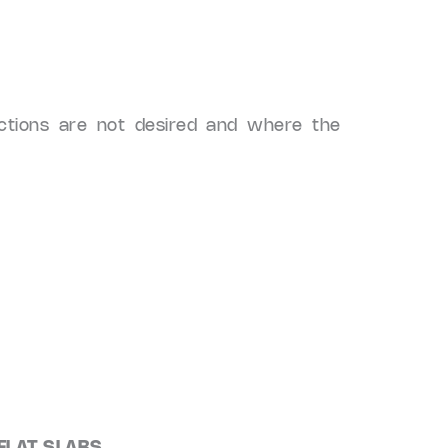
ctions are not desired and where the