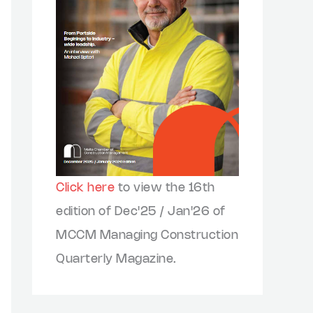
Click here
to view the 16th
edition of Dec'25 / Jan'26 of
MCCM Managing Construction
Quarterly Magazine.