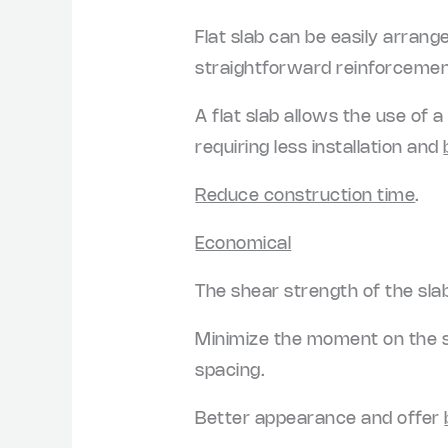
Flat slab can be easily arran
straightforward reinforcement
A flat slab allows the use of 
requiring less installation and
Reduce construction time
.
Economical
The shear strength of the sla
Minimize the moment on the sl
spacing.
Better appearance and offer