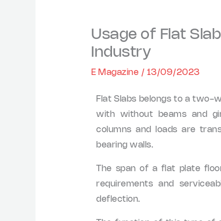
Usage of Flat Slab
Industry
E Magazine
/
13/09/2023
Flat Slabs belongs to a two-
with without beams and gir
columns and loads are trans
bearing walls.
The span of a flat plate flo
requirements and serviceab
deflection.