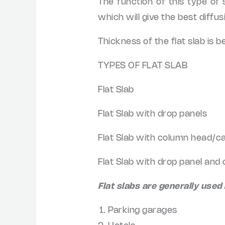
The function of this type of s
which will give the best diffusi
Thickness of the flat slab i
TYPES OF FLAT SLAB
Flat Slab
Flat Slab with drop panels
Flat Slab with column head/ca
Flat Slab with drop panel and
Flat slabs are generally used 
Parking garages