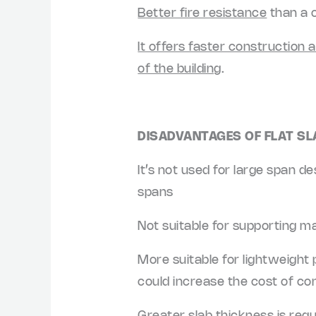
Better fire resistance
than a 
It offers faster construction 
of the building
.
DISADVANTAGES OF FLAT SL
It’s not used for large span d
spans
Not suitable for supporting ma
More suitable for lightweight p
could increase the cost of con