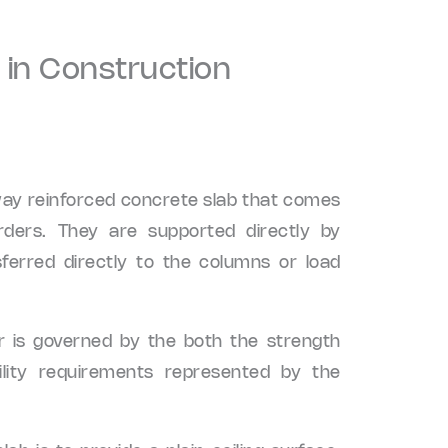
 in Construction
way reinforced concrete slab that comes
ders. They are supported directly by
ferred directly to the columns or load
or is governed by the both the strength
ility requirements represented by the