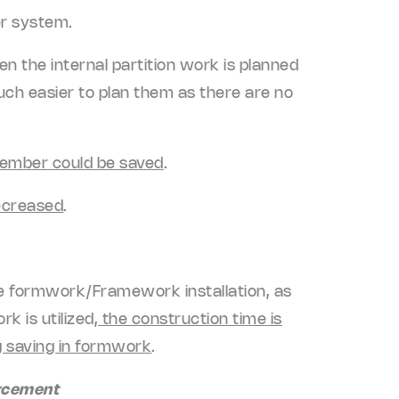
er system.
When the internal partition work is planned
much easier to plan them as there are no
member could be saved
.
decreased
.
le formwork/Framework installation, as
k is utilized
, the construction time is
ig saving in formwork
.
orcement