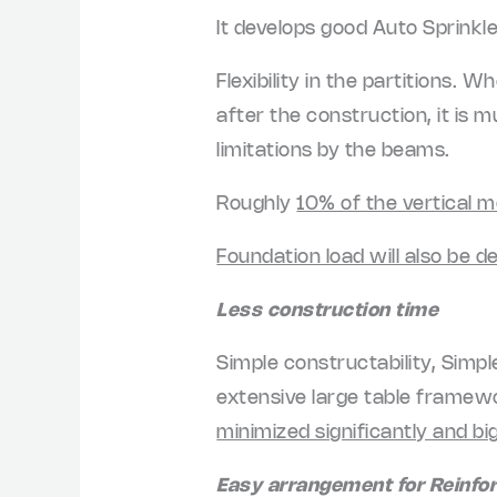
It develops good Auto Sprinkl
Flexibility in the partitions. 
after the construction, it is 
limitations by the beams.
Roughly
10% of the vertical 
Foundation load will also be 
Less construction time
Simple constructability, Simp
extensive large table framewor
minimized significantly and b
Easy arrangement for Reinf