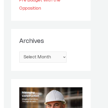
Pre Budget with the
Opposition
Archives