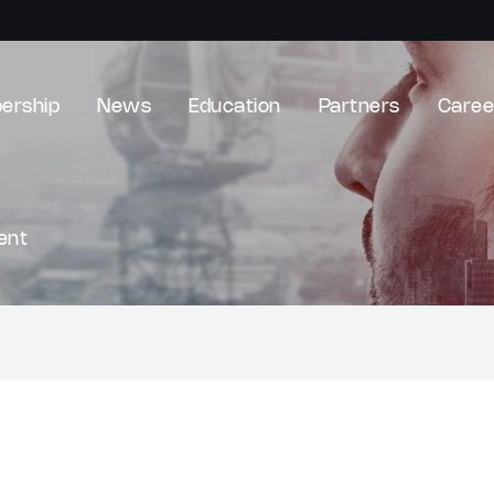
ership
News
Education
Partners
Caree
ent