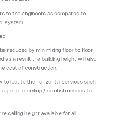
 FLAT SLABS
its to the engineers as compared to
oor system
zed
 be reduced by minimizing floor to floor
 as a result the building height will also
he cost of construction
.
ity to locate the horizontal services such
uspended ceiling / no obstructions to
 ceiling height available for all