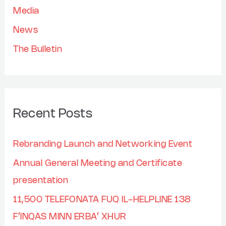
Media
:
News
The Bulletin
Recent Posts
Rebranding Launch and Networking Event
Annual General Meeting and Certificate
presentation
11,500 TELEFONATA FUQ IL-HELPLINE 138
F’INQAS MINN ERBA’ XHUR