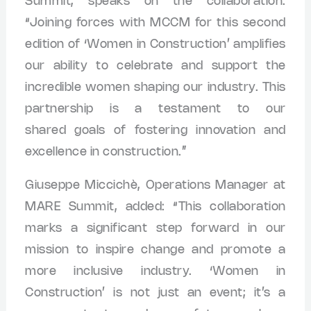
Summit, speaks on the collaboration:
“Joining forces with MCCM for this second
edition of ‘Women in Construction’ amplifies
our ability to celebrate and support the
incredible women shaping our industry. This
partnership is a testament to our
shared goals of fostering innovation and
excellence in construction.”
Giuseppe Miccichè, Operations Manager at
MARE Summit, added: “This collaboration
marks a significant step forward in our
mission to inspire change and promote a
more inclusive industry. ‘Women in
Construction’ is not just an event; it’s a