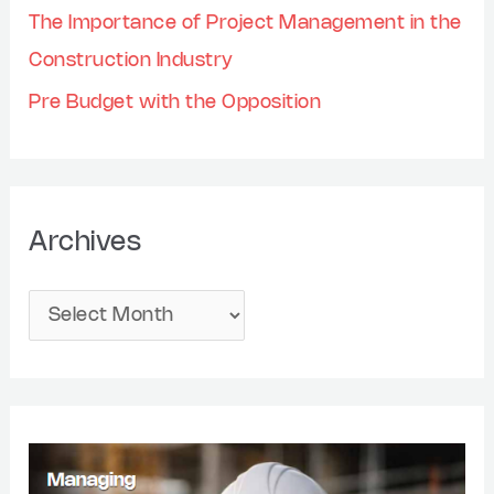
The Importance of Project Management in the
Construction Industry
Pre Budget with the Opposition
Archives