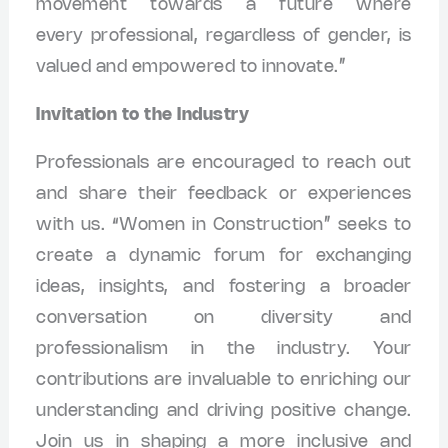
movement towards a future where
every professional, regardless of gender, is
valued and empowered to innovate.”
Invitation to the Industry
Professionals are encouraged to reach out
and share their feedback or experiences
with us. “Women in Construction” seeks to
create a dynamic forum for exchanging
ideas, insights, and fostering a broader
conversation on diversity and
professionalism in the industry. Your
contributions are invaluable to enriching our
understanding and driving positive change.
Join us in shaping a more inclusive and