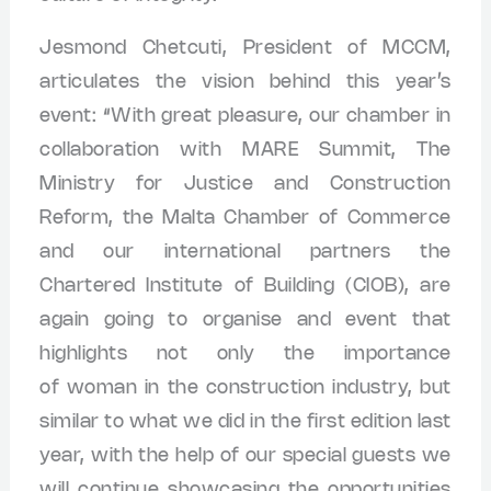
Jesmond Chetcuti, President of MCCM,
articulates the vision behind this year’s
event: “With great pleasure, our chamber in
collaboration with MARE Summit, The
Ministry for Justice and Construction
Reform, the Malta Chamber of Commerce
and our international partners the
Chartered Institute of Building (CIOB), are
again going to organise and event that
highlights not only the importance
of woman in the construction industry, but
similar to what we did in the first edition last
year, with the help of our special guests we
will continue showcasing the opportunities