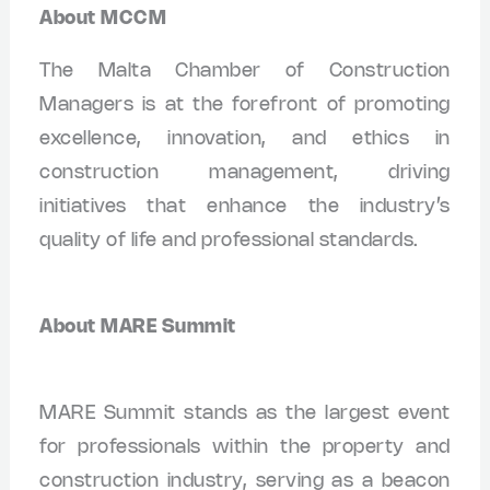
About MCCM
The Malta Chamber of Construction
Managers is at the forefront of promoting
excellence, innovation, and ethics in
construction management, driving
initiatives that enhance the industry’s
quality of life and professional standards.
About MARE Summit
MARE Summit stands as the largest event
for professionals within the property and
construction industry, serving as a beacon