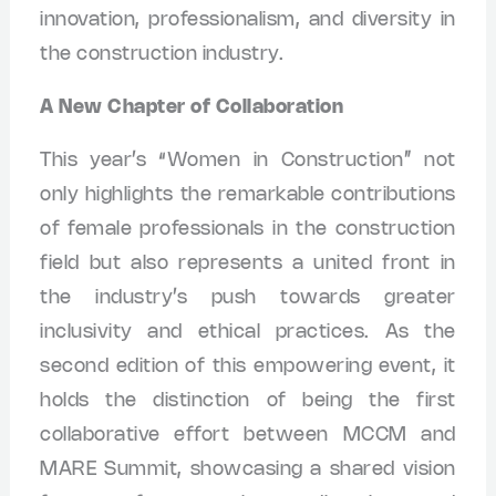
innovation, professionalism, and diversity in
the construction industry.
A New Chapter of Collaboration
This year’s “Women in Construction” not
only highlights the remarkable contributions
of female professionals in the construction
field but also represents a united front in
the industry’s push towards greater
inclusivity and ethical practices. As the
second edition of this empowering event, it
holds the distinction of being the first
collaborative effort between MCCM and
MARE Summit, showcasing a shared vision