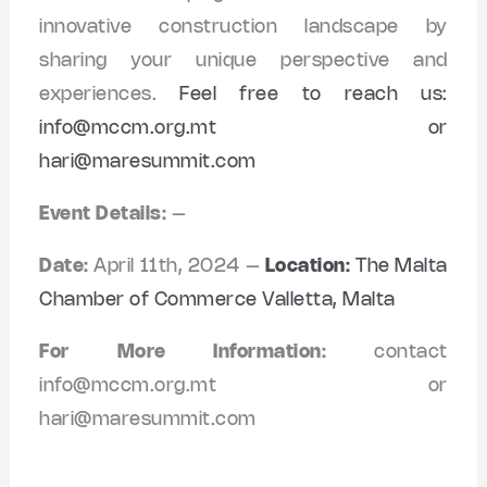
innovative construction landscape by
sharing your unique perspective and
experiences.
Feel free to reach us:
info@mccm.org.mt
or
hari@maresummit.com
Event Details:
–
Date:
April 11th, 2024 –
Location:
The Malta
Chamber of Commerce Valletta, Malta
For More Information:
contact
info@mccm.org.mt
or
hari@maresummit.com