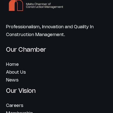
Professionalism, Innovation and Quality In
Construction Management.
Our Chamber
Home
About Us
News
Our Vision
Careers