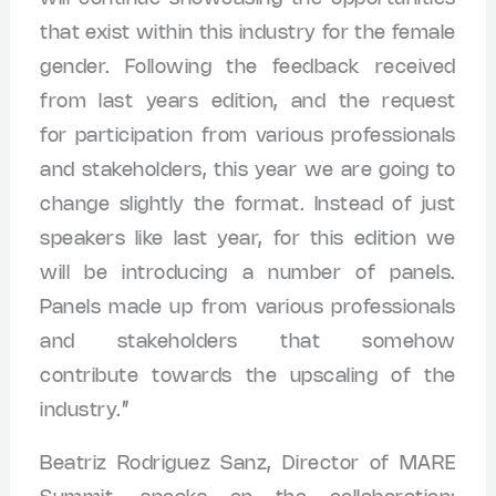
that exist within this industry for the female
gender. Following the feedback received
from last years edition, and the request
for participation from various professionals
and stakeholders, this year we are going to
change slightly the format. Instead of just
speakers like last year, for this edition we
will be introducing a number of panels.
Panels made up from various professionals
and stakeholders that somehow
contribute towards the upscaling of the
industry.”
Beatriz Rodriguez Sanz, Director of MARE