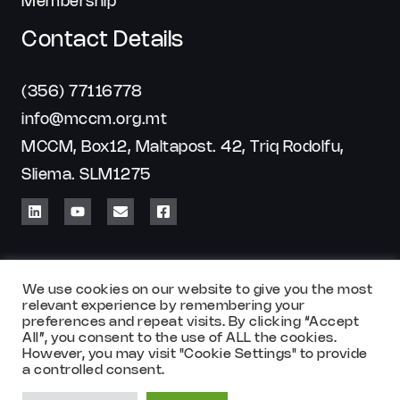
Membership
Contact Details
(356) 77116778
info@mccm.org.mt
MCCM, Box12, Maltapost. 42, Triq Rodolfu,
Sliema. SLM1275
We use cookies on our website to give you the most
relevant experience by remembering your
preferences and repeat visits. By clicking “Accept
All”, you consent to the use of ALL the cookies.
Copyright © 2026 MCCM
However, you may visit "Cookie Settings" to provide
a controlled consent.
Powered by
Chill Marketing