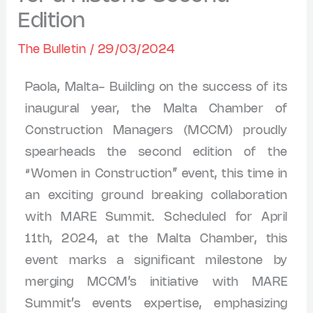
Edition
The Bulletin
/
29/03/2024
Paola, Malta- Building on the success of its
inaugural year, the Malta Chamber of
Construction Managers (MCCM) proudly
spearheads the second edition of the
“Women in Construction” event, this time in
an exciting ground breaking collaboration
with MARE Summit. Scheduled for April
11th, 2024, at the Malta Chamber, this
event marks a significant milestone by
merging MCCM’s initiative with MARE
Summit’s events expertise, emphasizing