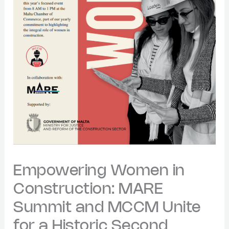
Empowering Women in
Construction: MARE
Summit and MCCM Unite
for a Historic Second