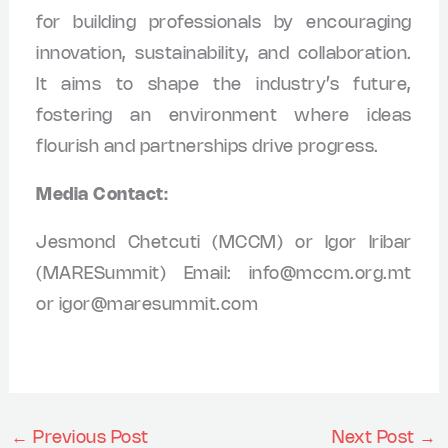
for building professionals by encouraging
innovation, sustainability, and collaboration.
It aims to shape the industry’s future,
fostering an environment where ideas
flourish and partnerships drive progress.
Media Contact:
Jesmond Chetcuti (MCCM) or Igor Iribar
(MARESummit) Email:
info@mccm.org.mt
or
igor@maresummit.com
←
Previous Post
Next Post
→