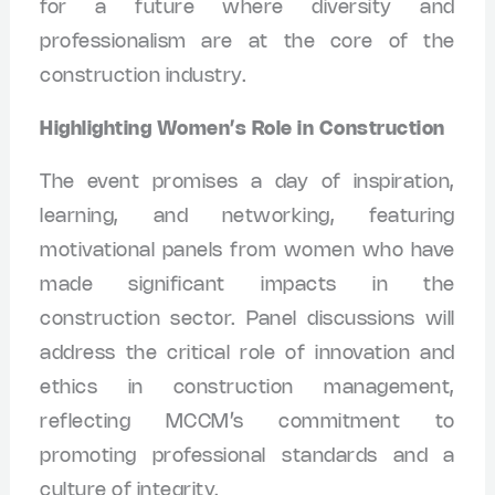
for a future where diversity and
professionalism are at the core of the
construction industry.
Highlighting Women’s Role in Construction
The event promises a day of inspiration,
learning, and networking, featuring
motivational panels from women who have
made significant impacts in the
construction sector. Panel discussions will
address the critical role of innovation and
ethics in construction management,
reflecting MCCM’s commitment to
promoting professional standards and a
culture of integrity.