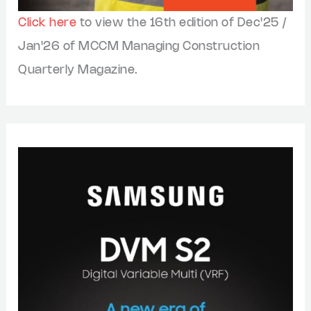
Click here
to view the 16th edition of Dec'25 /
Jan'26 of MCCM Managing Construction
Quarterly Magazine.