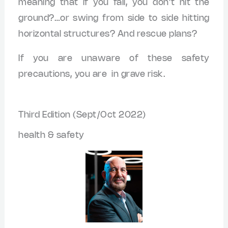
meaning that if you fall, you don’t hit the
ground?…or swing from side to side hitting
horizontal structures? And rescue plans?
If you are unaware of these safety
precautions, you are in grave risk.
Third Edition (Sept/Oct 2022)
health & safety