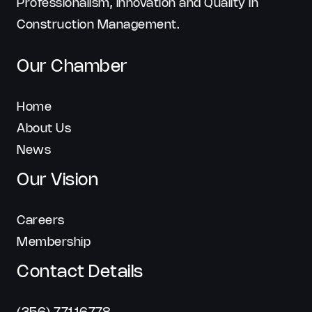
Professionalism, Innovation and Quality In
Construction Management.
Our Chamber
Home
About Us
News
Our Vision
Careers
Membership
Contact Details