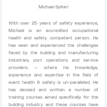
Michael Spiteri
With over 25 years of safety experience,
Michael is an accredited occupational
health and safety competent person. He
has seen and experienced the challenges
faced by the building and manufacturing
industries, port operations and service
providers. – where his knowledge,
experience and expertise in the field of
event health & safety is un-paralleled. He
has devised and written a number of
training courses aimed specifically for the
building industry and these courses have