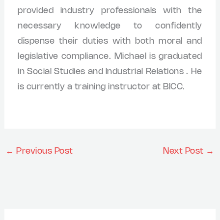
provided industry professionals with the
necessary knowledge to confidently
dispense their duties with both moral and
legislative compliance. Michael is graduated
in Social Studies and Industrial Relations . He
is currently a training instructor at BICC.
←
Previous Post
Next Post
→
A