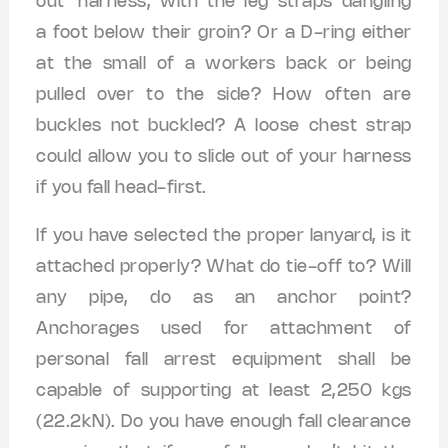
out’ harness, with the leg straps dangling
a foot below their groin? Or a D-ring either
at the small of a workers back or being
pulled over to the side? How often are
buckles not buckled? A loose chest strap
could allow you to slide out of your harness
if you fall head-first.
If you have selected the proper lanyard, is it
attached properly? What do tie-off to? Will
any pipe, do as an anchor point?
Anchorages used for attachment of
personal fall arrest equipment shall be
capable of supporting at least 2,250 kgs
(22.2kN). Do you have enough fall clearance