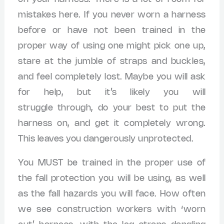
mistakes here. If you never worn a harness
before or have not been trained in the
proper way of using one might pick one up,
stare at the jumble of straps and buckles,
and feel completely lost. Maybe you will ask
for help, but it’s likely you will
struggle through, do your best to put the
harness on, and get it completely wrong.
This leaves you dangerously unprotected.
You MUST be trained in the proper use of
the fall protection you will be using, as well
as the fall hazards you will face. How often
we see construction workers with ‘worn