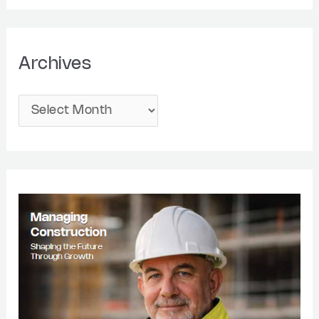
Archives