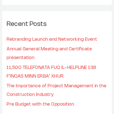
Recent Posts
Rebranding Launch and Networking Event
Annual General Meeting and Certificate
presentation
11,500 TELEFONATA FUQ IL-HELPLINE 138
F’INQAS MINN ERBA’ XHUR
The Importance of Project Management in the
Construction Industry
Pre Budget with the Opposition