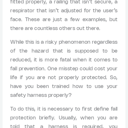
fitted properly, a railing that isn’t secure, a
respirator that isn’t adjusted for the user’s
face. These are just a few examples, but
there are countless others out there.
While this is a risky phenomenon regardless
of the hazard that is supposed to be
reduced, it is more fatal when it comes to
fall prevention. One misstep could cost your
life if you are not properly protected. So,
have you been trained how to use your
safety harness properly?
To do this, it is necessary to first define fall
protection briefly. Usually, when you are
told that a harness is required, you