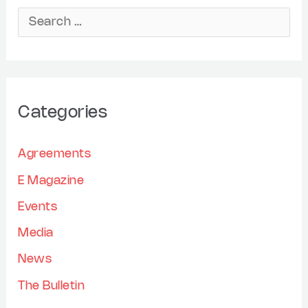
r
S
c
e
h
a
i
r
Categories
v
c
e
h
Agreements
s
f
E Magazine
o
Events
r
Media
:
News
The Bulletin