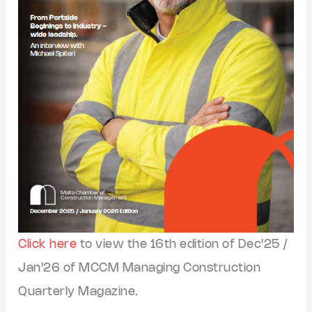
Click here
to view the 16th edition of Dec'25 /
Jan'26 of MCCM Managing Construction
Quarterly Magazine.