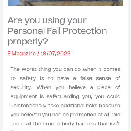
Are you using your
Personal Fall Protection
properly?
E Magazine
/
18/07/2023
The worst thing you can do when it comes
to safety is to have a false sense of
security. When you believe a piece of
equipment is safeguarding you, you could
unintentionally take additional risks because
you believed you had no protection at all. We
see it all the time: a body harness that isn’t