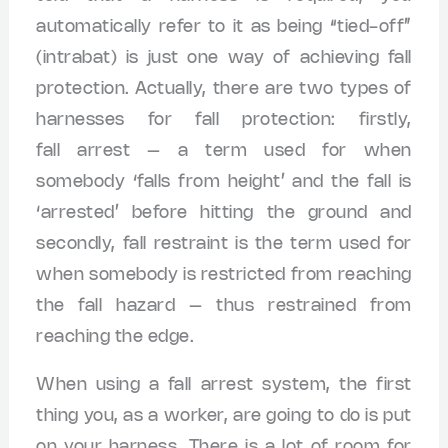
automatically refer to it as being “tied-off”
(intrabat) is just one way of achieving fall
protection. Actually, there are two types of
harnesses for fall protection: firstly,
fall arrest – a term used for when
somebody ‘falls from height’ and the fall is
‘arrested’ before hitting the ground and
secondly, fall restraint is the term used for
when somebody is restricted from reaching
the fall hazard – thus restrained from
reaching the edge.
When using a fall arrest system, the first
thing you, as a worker, are going to do is put
on your harness. There is a lot of room for