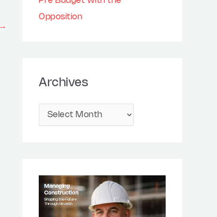
Pre Budget with the
Opposition
→
Archives