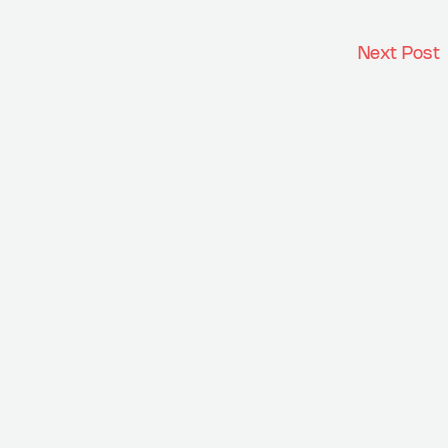
Next Post