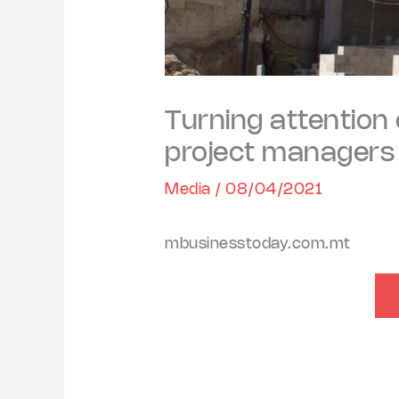
Turning attention
project managers a
Media
/
08/04/2021
mbusinesstoday.com.mt