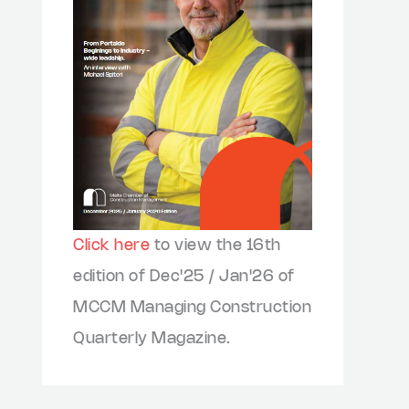
Click here
to view the 16th
edition of Dec'25 / Jan'26 of
MCCM Managing Construction
Quarterly Magazine.