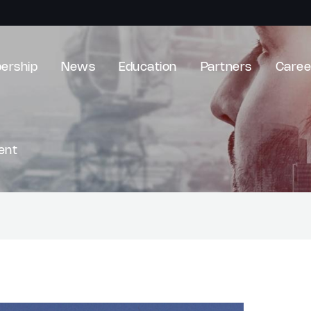
ership
News
Education
Partners
Caree
ent