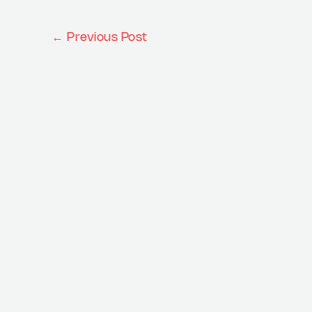
←
Previous Post