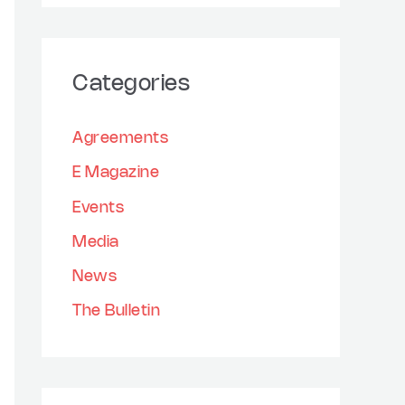
h
a
i
r
v
Categories
c
e
h
s
Agreements
f
E Magazine
o
Events
r
:
Media
News
The Bulletin