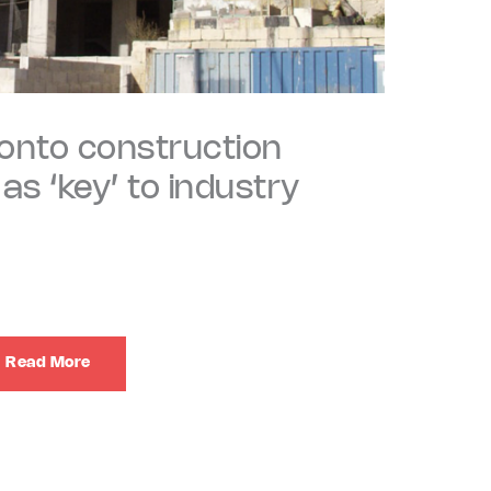
 onto construction
s ‘key’ to industry
Read More