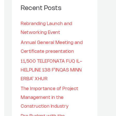
Recent Posts
Rebranding Launch and
Networking Event
Annual General Meeting and
Certificate presentation
11,500 TELEFONATA FUQ IL-
HELPLINE 138 F’INQAS MINN
ERBA’ XHUR
The Importance of Project
Management in the
Construction Industry