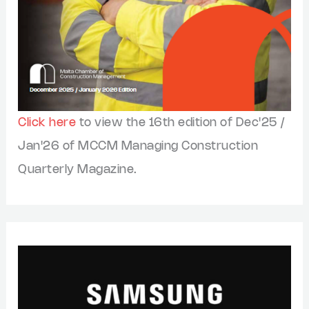
Click here
to view the 16th edition of Dec'25 /
Jan'26 of MCCM Managing Construction
Quarterly Magazine.