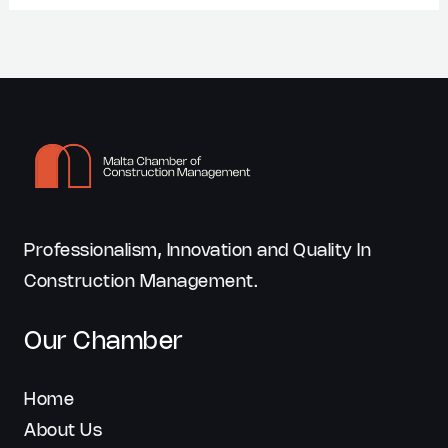
Professionalism, Innovation and Quality In
Construction Management.
Our Chamber
Home
About Us