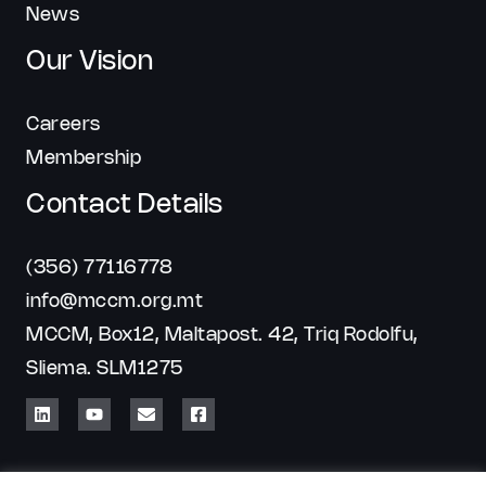
News
Our Vision
Careers
Membership
Contact Details
(356) 77116778
info@mccm.org.mt
MCCM, Box12, Maltapost. 42, Triq Rodolfu,
Sliema. SLM1275