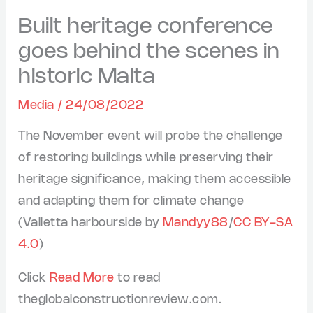
Built heritage conference
goes behind the scenes in
historic Malta
Media
/
24/08/2022
The November event will probe the challenge
of restoring buildings while preserving their
heritage significance, making them accessible
and adapting them for climate change
(Valletta harbourside by
Mandyy88
/
CC BY-SA
4.0
)
Click
Read More
to read
theglobalconstructionreview.com.