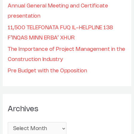
Annual General Meeting and Certificate
presentation
11,500 TELEFONATA FUQ IL-HELPLINE 138
F’INQAS MINN ERBA’ XHUR
The Importance of Project Management in the
Construction Industry
Pre Budget with the Opposition
Archives