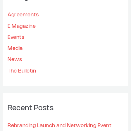
c
e
h
Agreements
s
f
E Magazine
o
Events
r
Media
:
News
The Bulletin
Recent Posts
Rebranding Launch and Networking Event