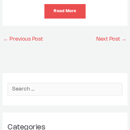
Read More
←
Previous Post
Next Post
→
A
r
S
c
e
h
a
i
r
Categories
v